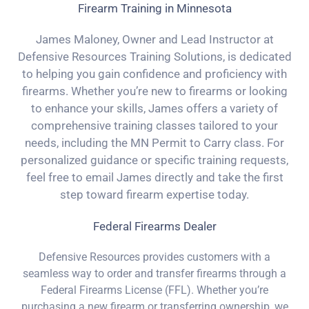
Firearm Training in Minnesota
James Maloney, Owner and Lead Instructor at
Defensive Resources Training Solutions, is dedicated
to helping you gain confidence and proficiency with
firearms. Whether you’re new to firearms or looking
to enhance your skills, James offers a variety of
comprehensive training classes tailored to your
needs, including the MN Permit to Carry class. For
personalized guidance or specific training requests,
feel free to email James directly and take the first
step toward firearm expertise today.
Federal Firearms Dealer
Defensive Resources provides customers with a
seamless way to order and transfer firearms through a
Federal Firearms License (FFL). Whether you’re
purchasing a new firearm or transferring ownership, we