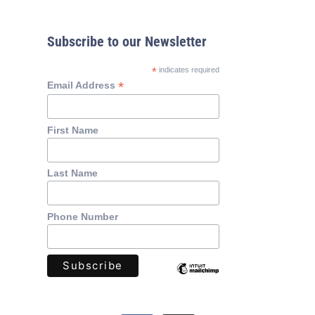
Subscribe to our Newsletter
*
indicates required
*
Email Address
First Name
Last Name
Phone Number