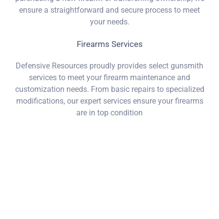
ensure a straightforward and secure process to meet
your needs.
Firearms Services
Defensive Resources proudly provides select gunsmith
services to meet your firearm maintenance and
customization needs. From basic repairs to specialized
modifications, our expert services ensure your firearms
are in top condition