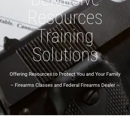
Resources
Training
Solutions
Offering Resources to Protect You and Your Family
– Firearms Classes and Federal Firearms Dealer –