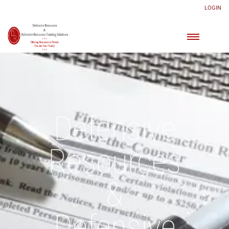
LOGIN
Defensive
Resources
&
Defensive