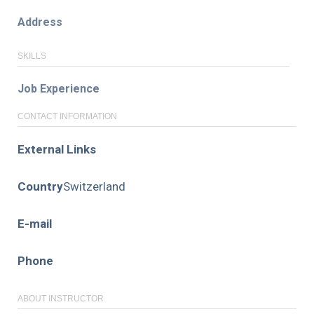
Address
SKILLS
Job Experience
CONTACT INFORMATION
External Links
Country
Switzerland
E-mail
Phone
ABOUT INSTRUCTOR