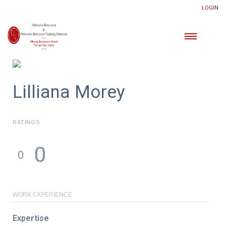
LOGIN
Lilliana Morey
RATINGS
0
0
WORK EXPERIENCE
Expertise